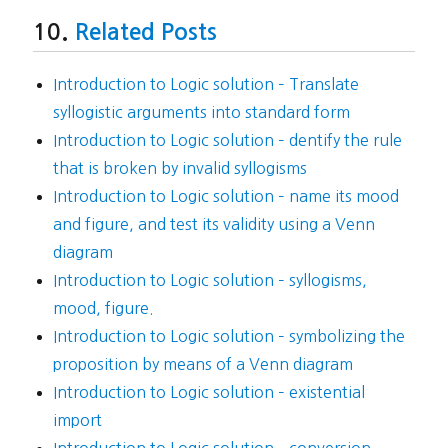
Related Posts
Introduction to Logic solution – Translate
syllogistic arguments into standard form
Introduction to Logic solution – dentify the rule
that is broken by invalid syllogisms
Introduction to Logic solution – name its mood
and figure, and test its validity using a Venn
diagram
Introduction to Logic solution – syllogisms,
mood, figure.
Introduction to Logic solution – symbolizing the
proposition by means of a Venn diagram
Introduction to Logic solution – existential
import