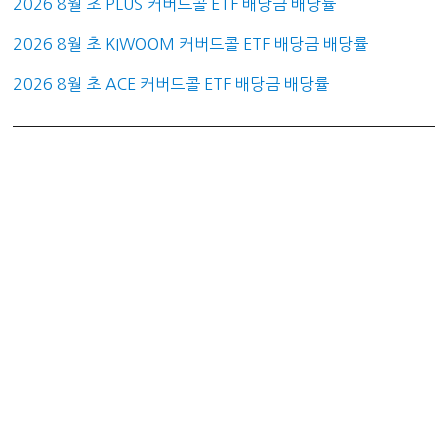
2026 8월 초 PLUS 커버드콜 ETF 배당금 배당률
2026 8월 초 KIWOOM 커버드콜 ETF 배당금 배당률
2026 8월 초 ACE 커버드콜 ETF 배당금 배당률