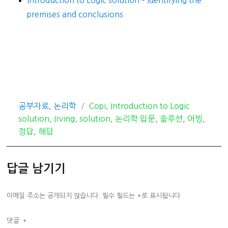
Introduction to Logic solution – Identifying the
premises and conclusions
카
태
공부자료
,
논리학
Copi
,
Introduction to Logic
테
그
solution
,
Irving
,
solution
,
논리학 입문
,
솔루션
,
어빙
,
고
정답
,
해답
리
답글 남기기
이메일 주소는 공개되지 않습니다.
필수 필드는
*
로 표시됩니다
댓글
*