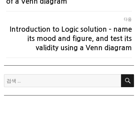
of a Venn diagram
다음
Introduction to Logic solution – name
다
음
its mood and figure, and test its
글:
validity using a Venn diagram
검
색: