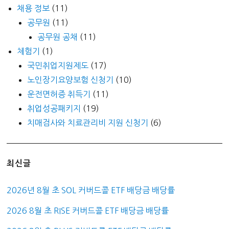
채용 정보
(11)
공무원
(11)
공무원 공채
(11)
체험기
(1)
국민취업지원제도
(17)
노인장기요양보험 신청기
(10)
운전면허증 취득기
(11)
취업성공패키지
(19)
치매검사와 치료관리비 지원 신청기
(6)
최신글
2026년 8월 초 SOL 커버드콜 ETF 배당금 배당률
2026 8월 초 RISE 커버드콜 ETF 배당금 배당률