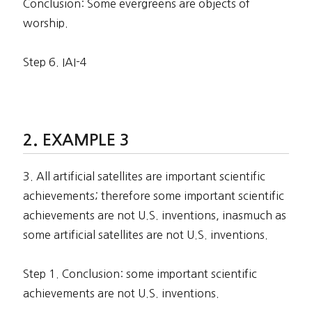
Conclusion: Some evergreens are objects of
worship.
Step 6. IAI-4
EXAMPLE 3
3. All artificial satellites are important scientific
achievements; therefore some important scientific
achievements are not U.S. inventions, inasmuch as
some artificial satellites are not U.S. inventions.
Step 1. Conclusion: some important scientific
achievements are not U.S. inventions.