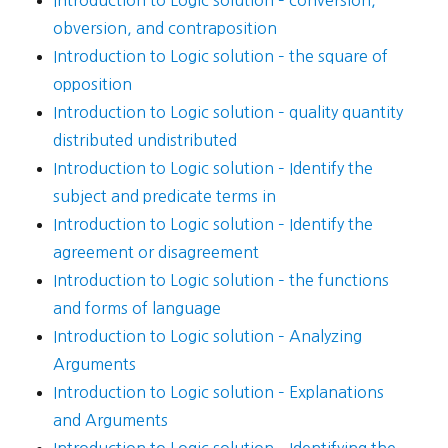
Introduction to Logic solution – conversion,
obversion, and contraposition
Introduction to Logic solution – the square of
opposition
Introduction to Logic solution – quality quantity
distributed undistributed
Introduction to Logic solution – Identify the
subject and predicate terms in
Introduction to Logic solution – Identify the
agreement or disagreement
Introduction to Logic solution – the functions
and forms of language
Introduction to Logic solution – Analyzing
Arguments
Introduction to Logic solution – Explanations
and Arguments