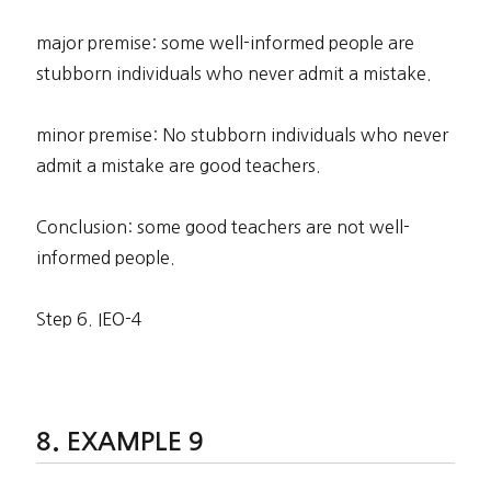
major premise: some well-informed people are
stubborn individuals who never admit a mistake.
minor premise: No stubborn individuals who never
admit a mistake are good teachers.
Conclusion: some good teachers are not well-
informed people.
Step 6. IEO-4
EXAMPLE 9