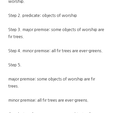
worship.
Step 2. predicate: objects of worship
Step 3. major premise: some objects of worship are
fir trees.
Step 4. minor premise: all fir trees are ever-greens.
Step 5.
major premise: some objects of worship are fir
trees.
minor premise: all fir trees are ever-greens.