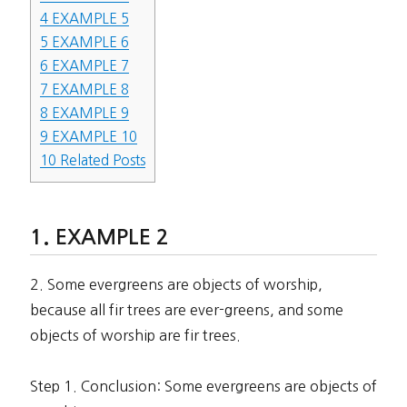
4
EXAMPLE 5
5
EXAMPLE 6
6
EXAMPLE 7
7
EXAMPLE 8
8
EXAMPLE 9
9
EXAMPLE 10
10
Related Posts
EXAMPLE 2
2. Some evergreens are objects of worship,
because all fir trees are ever-greens, and some
objects of worship are fir trees.
Step 1. Conclusion: Some evergreens are objects of