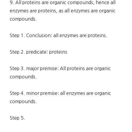
9. All proteins are organic compounds, hence all
enzymes are proteins, as all enzymes are organic
compounds.
Step 1. Conclusion: all enzymes are proteins.
Step 2. predicate: proteins
Step 3. major premise: All proteins are organic
compounds.
Step 4. minor premise: all enzymes are organic
compounds.
Step 5.