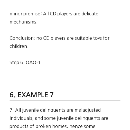
minor premise: All CD players are delicate
mechanisms.
Conclusion: no CD players are suitable toys for
children.
Step 6. OAO-1
EXAMPLE 7
7. All juvenile delinquents are maladjusted
individuals, and some juvenile delinquents are
products of broken homes; hence some