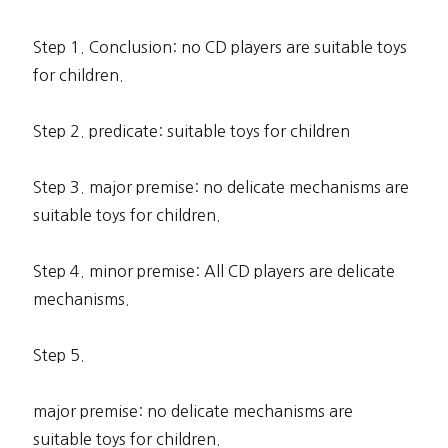
Step 1. Conclusion: no CD players are suitable toys
for children.
Step 2. predicate: suitable toys for children
Step 3. major premise: no delicate mechanisms are
suitable toys for children.
Step 4. minor premise: All CD players are delicate
mechanisms.
Step 5.
major premise: no delicate mechanisms are
suitable toys for children.