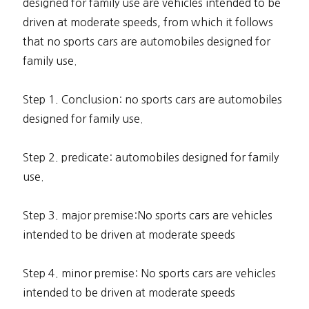
designed for family use are vehicles intended to be
driven at moderate speeds, from which it follows
that no sports cars are automobiles designed for
family use.
Step 1. Conclusion: no sports cars are automobiles
designed for family use.
Step 2. predicate: automobiles designed for family
use.
Step 3. major premise:No sports cars are vehicles
intended to be driven at moderate speeds
Step 4. minor premise: No sports cars are vehicles
intended to be driven at moderate speeds