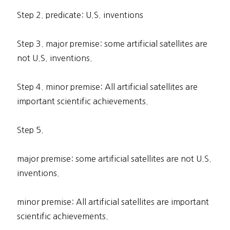
Step 2. predicate: U.S. inventions
Step 3. major premise: some artificial satellites are
not U.S. inventions.
Step 4. minor premise: All artificial satellites are
important scientific achievements.
Step 5.
major premise: some artificial satellites are not U.S.
inventions.
minor premise: All artificial satellites are important
scientific achievements.