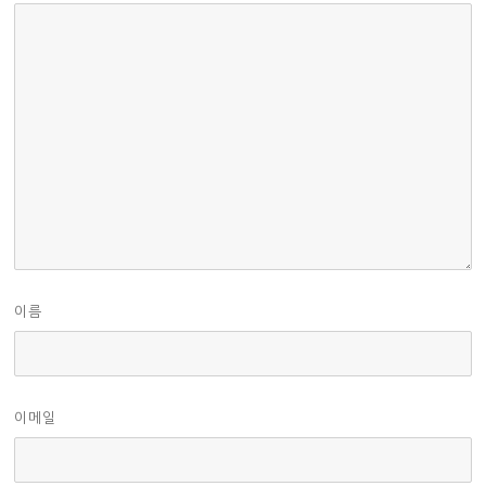
이름
이메일