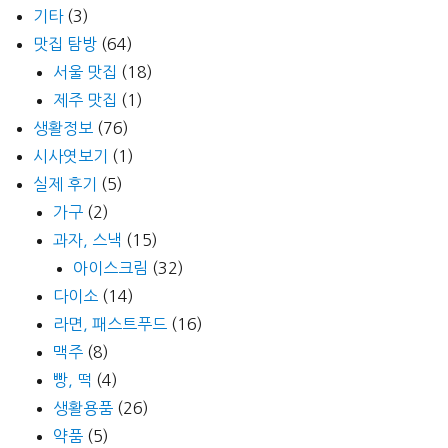
기타
(3)
맛집 탐방
(64)
서울 맛집
(18)
제주 맛집
(1)
생활정보
(76)
시사엿보기
(1)
실제 후기
(5)
가구
(2)
과자, 스낵
(15)
아이스크림
(32)
다이소
(14)
라면, 패스트푸드
(16)
맥주
(8)
빵, 떡
(4)
생활용품
(26)
약품
(5)