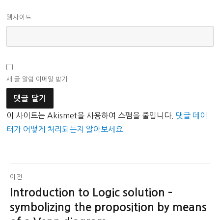
웹사이트
새 글 알림 이메일 받기
이 사이트는 Akismet을 사용하여 스팸을 줄입니다.
댓글 데이
터가 어떻게 처리되는지 알아보세요.
글
이전
Introduction to Logic solution –
이
탐
전
symbolizing the proposition by means
색
글: