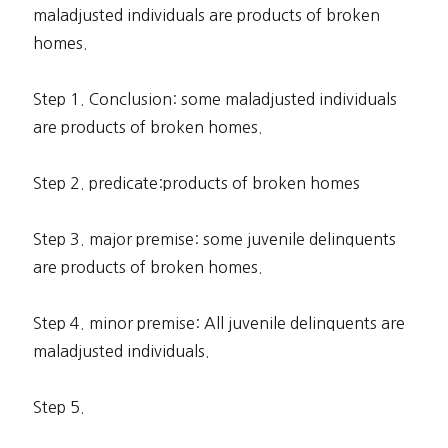
maladjusted individuals are products of broken
homes.
Step 1. Conclusion: some maladjusted individuals
are products of broken homes.
Step 2. predicate:products of broken homes
Step 3. major premise: some juvenile delinquents
are products of broken homes.
Step 4. minor premise: All juvenile delinquents are
maladjusted individuals.
Step 5.