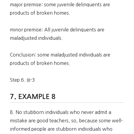
major premise: some juvenile delinquents are
products of broken homes.
minor premise: All juvenile delinquents are
maladjusted individuals.
Conclusion: some maladjusted individuals are
products of broken homes.
Step 6. III-3
EXAMPLE 8
8. No stubborn individuals who never admit a
mistake are good teachers, so, because some well-
informed people are stubborn individuals who