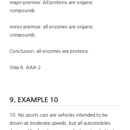
major premise: All proteins are organic
compounds.
minor premise: all enzymes are organic
compounds.
Conclusion: all enzymes are proteins.
Step 6. AAA-2
EXAMPLE 10
10. No sports cars are vehicles intended to be
driven at moderate speeds, but all automobiles