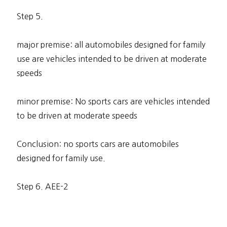
Step 5.
major premise: all automobiles designed for family
use are vehicles intended to be driven at moderate
speeds
minor premise: No sports cars are vehicles intended
to be driven at moderate speeds
Conclusion: no sports cars are automobiles
designed for family use.
Step 6. AEE-2