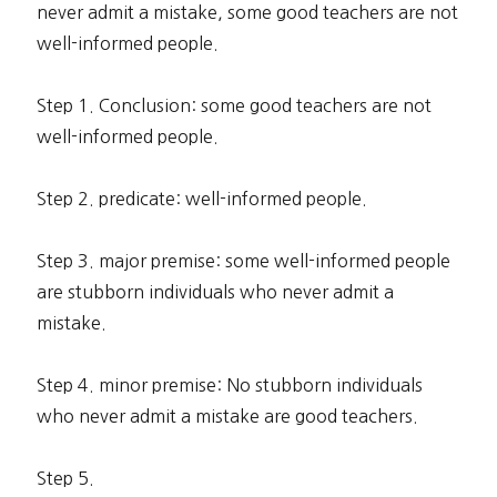
never admit a mistake, some good teachers are not
well-informed people.
Step 1. Conclusion: some good teachers are not
well-informed people.
Step 2. predicate: well-informed people.
Step 3. major premise: some well-informed people
are stubborn individuals who never admit a
mistake.
Step 4. minor premise: No stubborn individuals
who never admit a mistake are good teachers.
Step 5.