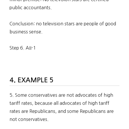
public accountants.
Conclusion: no television stars are people of good
business sense.
Step 6. AII-1
EXAMPLE 5
5. Some conservatives are not advocates of high
tariff rates, because all advocates of high tariff
rates are Republicans, and some Republicans are
not conservatives.