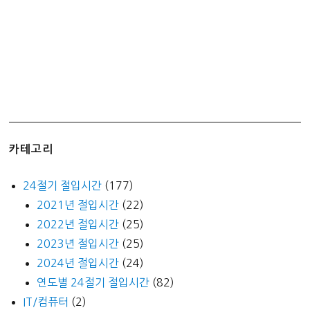
카테고리
24절기 절입시간
(177)
2021년 절입시간
(22)
2022년 절입시간
(25)
2023년 절입시간
(25)
2024년 절입시간
(24)
연도별 24절기 절입시간
(82)
IT/컴퓨터
(2)