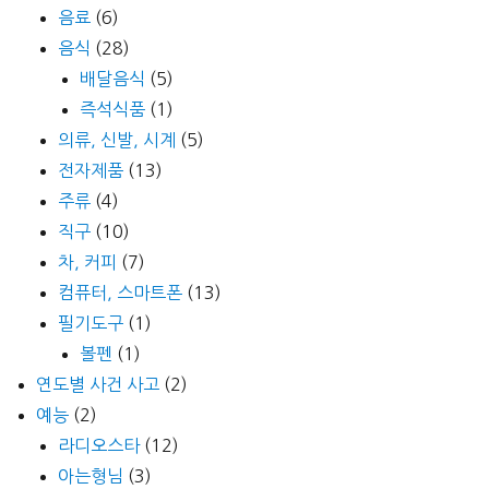
음료
(6)
음식
(28)
배달음식
(5)
즉석식품
(1)
의류, 신발, 시계
(5)
전자제품
(13)
주류
(4)
직구
(10)
차, 커피
(7)
컴퓨터, 스마트폰
(13)
필기도구
(1)
볼펜
(1)
연도별 사건 사고
(2)
예능
(2)
라디오스타
(12)
아는형님
(3)