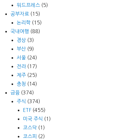
워드프레스
(5)
공부자료
(15)
논리학
(15)
국내여행
(88)
경상
(3)
부산
(9)
서울
(24)
전라
(17)
제주
(25)
충청
(14)
금융
(374)
주식
(374)
ETF
(455)
미국 주식
(1)
코스닥
(1)
코스피
(2)