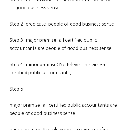
of good business sense.
Step 2. predicate: people of good business sense
Step 3. major premise: all certified public
accountants are people of good business sense.
Step 4. minor premise: No television stars are
certified public accountants.
Step 5.
major premise: all certified public accountants are
people of good business sense.
minor premise: No television stars are certified