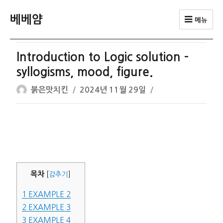
베베얌
메뉴
Introduction to Logic solution –
syllogisms, mood, figure.
글
작
붉은맛치킨
2024년 11월 29일
쓴
성
이
일
자
목차
[
감추기
]
1
EXAMPLE 2
2
EXAMPLE 3
3
EXAMPLE 4