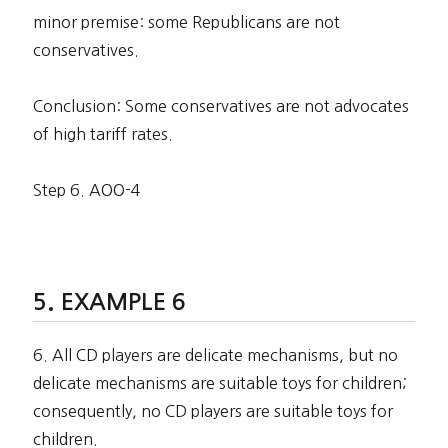
minor premise: some Republicans are not
conservatives.
Conclusion: Some conservatives are not advocates
of high tariff rates.
Step 6. AOO-4
EXAMPLE 6
6. All CD players are delicate mechanisms, but no
delicate mechanisms are suitable toys for children;
consequently, no CD players are suitable toys for
children.