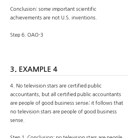
Conclusion: some important scientific
achievements are not U.S. inventions.
Step 6. OAO-3
EXAMPLE 4
4. No television stars are certified public
accountants, but all certified public accountants
are people of good business sense; it follows that
no television stars are people of good business
sense.
Step 1. Conclusion: no television stars are people