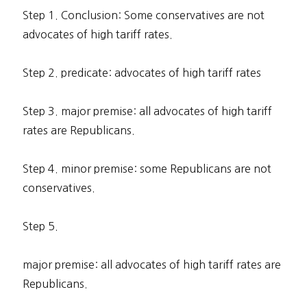
Step 1. Conclusion: Some conservatives are not
advocates of high tariff rates.
Step 2. predicate: advocates of high tariff rates
Step 3. major premise: all advocates of high tariff
rates are Republicans.
Step 4. minor premise: some Republicans are not
conservatives.
Step 5.
major premise: all advocates of high tariff rates are
Republicans.