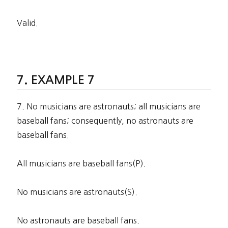
Valid.
EXAMPLE 7
7. No musicians are astronauts; all musicians are
baseball fans; consequently, no astronauts are
baseball fans.
All musicians are baseball fans(P).
No musicians are astronauts(S).
No astronauts are baseball fans.