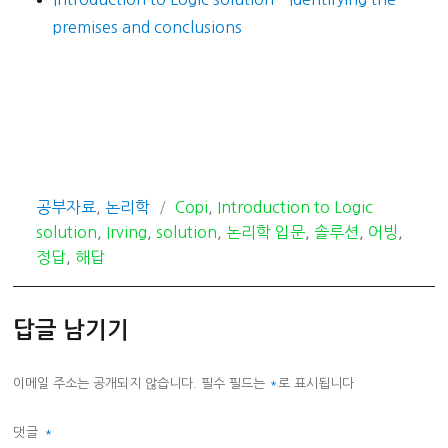
premises and conclusions
카
태
공부자료
,
논리학
Copi
,
Introduction to Logic
테
그
solution
,
Irving
,
solution
,
논리학 입문
,
솔루션
,
어빙
,
고
정답
,
해답
리
답글 남기기
이메일 주소는 공개되지 않습니다.
필수 필드는
*
로 표시됩니다
댓글
*