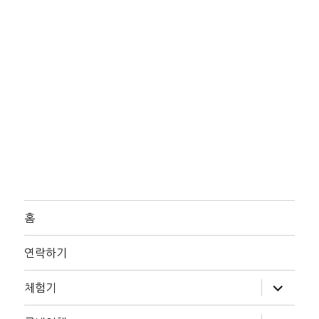
홈
연락하기
하
체험기
위
메
뉴
하