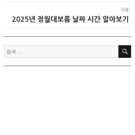
다음
2025년 정월대보름 날짜 시간 알아보기
다
음
글:
검
색: