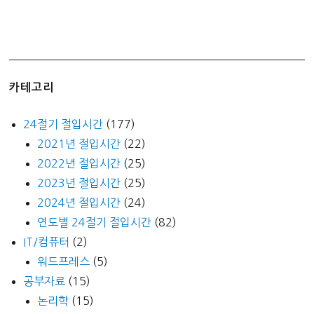
카테고리
24절기 절입시간
(177)
2021년 절입시간
(22)
2022년 절입시간
(25)
2023년 절입시간
(25)
2024년 절입시간
(24)
연도별 24절기 절입시간
(82)
IT/컴퓨터
(2)
워드프레스
(5)
공부자료
(15)
논리학
(15)