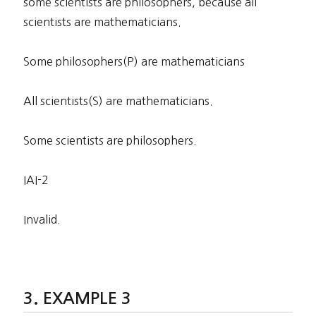
some scientists are philosophers, because all
scientists are mathematicians.
Some philosophers(P) are mathematicians
All scientists(S) are mathematicians.
Some scientists are philosophers.
IAI-2
Invalid.
EXAMPLE 3