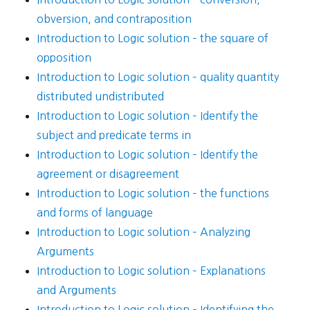
obversion, and contraposition
Introduction to Logic solution – the square of
opposition
Introduction to Logic solution – quality quantity
distributed undistributed
Introduction to Logic solution – Identify the
subject and predicate terms in
Introduction to Logic solution – Identify the
agreement or disagreement
Introduction to Logic solution – the functions
and forms of language
Introduction to Logic solution – Analyzing
Arguments
Introduction to Logic solution – Explanations
and Arguments
Introduction to Logic solution – Identifying the