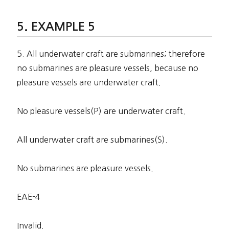
EXAMPLE 5
5. All underwater craft are submarines; therefore
no submarines are pleasure vessels, because no
pleasure vessels are underwater craft.
No pleasure vessels(P) are underwater craft.
All underwater craft are submarines(S).
No submarines are pleasure vessels.
EAE-4
Invalid.