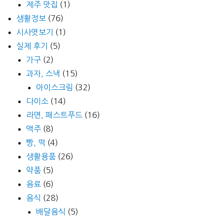
제주 맛집
(1)
생활정보
(76)
시사엿보기
(1)
실제 후기
(5)
가구
(2)
과자, 스낵
(15)
아이스크림
(32)
다이소
(14)
라면, 패스트푸드
(16)
맥주
(8)
빵, 떡
(4)
생활용품
(26)
약품
(5)
음료
(6)
음식
(28)
배달음식
(5)