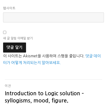
웹사이트
새 글 알림 이메일 받기
이 사이트는 Akismet을 사용하여 스팸을 줄입니다.
댓글 데이
터가 어떻게 처리되는지 알아보세요.
글
이전
Introduction to Logic solution –
이
탐
전
syllogisms, mood, figure.
색
글: