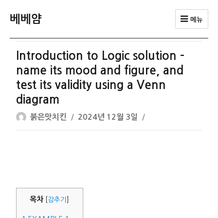
베베얌
메뉴
Introduction to Logic solution –
name its mood and figure, and
test its validity using a Venn
diagram
글
작
붉은맛치킨
2024년 12월 3일
쓴
성
이
일
자
목차
[
감추기
]