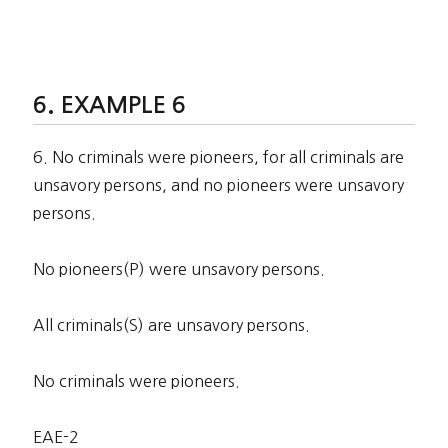
EXAMPLE 6
6. No criminals were pioneers, for all criminals are
unsavory persons, and no pioneers were unsavory
persons.
No pioneers(P) were unsavory persons.
All criminals(S) are unsavory persons.
No criminals were pioneers.
EAE-2