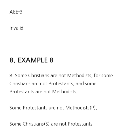
AEE-3
Invalid.
EXAMPLE 8
8. Some Christians are not Methodists, for some
Christians are not Protestants, and some
Protestants are not Methodists.
Some Protestants are not Methodists(P).
Some Christians(S) are not Protestants