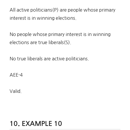
All active politicians(P) are people whose primary
interest is in winning elections.
No people whose primary interest is in winning
elections are true liberals(S).
No true liberals are active politicians.
AEE-4
Valid.
EXAMPLE 10