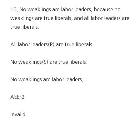
10. No weaklings are labor leaders, because no
weaklings are true liberals, and all labor leaders are
true liberals.
All labor leaders(P) are true liberals.
No weaklings(S) are true liberals.
No weaklings are labor leaders.
AEE-2
Invalid.