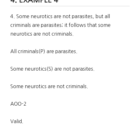
4. Some neurotics are not parasites, but all
criminals are parasites; it follows that some
neurotics are not criminals.
All criminals(P) are parasites.
Some neurotics(S) are not parasites.
Some neurotics are not criminals.
AOO-2
Valid.