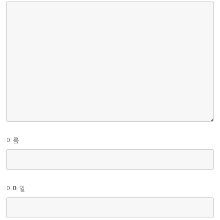
이름
이메일