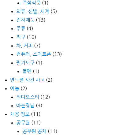
즉석식품
(1)
의류, 신발, 시계
(5)
전자제품
(13)
주류
(4)
직구
(10)
차, 커피
(7)
컴퓨터, 스마트폰
(13)
필기도구
(1)
볼펜
(1)
연도별 사건 사고
(2)
예능
(2)
라디오스타
(12)
아는형님
(3)
채용 정보
(11)
공무원
(11)
공무원 공채
(11)