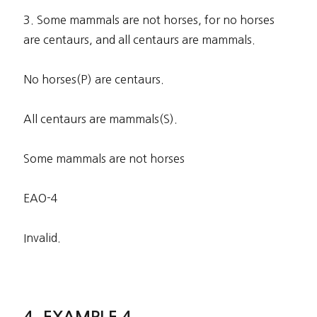
3. Some mammals are not horses, for no horses
are centaurs, and all centaurs are mammals.
No horses(P) are centaurs.
All centaurs are mammals(S).
Some mammals are not horses
EAO-4
Invalid.
EXAMPLE 4