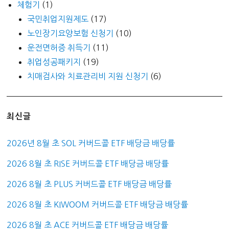
체험기
(1)
국민취업지원제도
(17)
노인장기요양보험 신청기
(10)
운전면허증 취득기
(11)
취업성공패키지
(19)
치매검사와 치료관리비 지원 신청기
(6)
최신글
2026년 8월 초 SOL 커버드콜 ETF 배당금 배당률
2026 8월 초 RISE 커버드콜 ETF 배당금 배당률
2026 8월 초 PLUS 커버드콜 ETF 배당금 배당률
2026 8월 초 KIWOOM 커버드콜 ETF 배당금 배당률
2026 8월 초 ACE 커버드콜 ETF 배당금 배당률