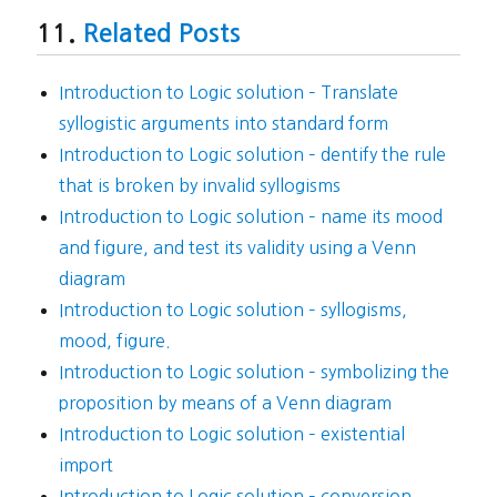
Related Posts
Introduction to Logic solution – Translate
syllogistic arguments into standard form
Introduction to Logic solution – dentify the rule
that is broken by invalid syllogisms
Introduction to Logic solution – name its mood
and figure, and test its validity using a Venn
diagram
Introduction to Logic solution – syllogisms,
mood, figure.
Introduction to Logic solution – symbolizing the
proposition by means of a Venn diagram
Introduction to Logic solution – existential
import
Introduction to Logic solution – conversion,