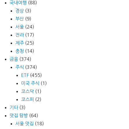
국내여행
(88)
경상
(3)
부산
(9)
서울
(24)
전라
(17)
제주
(25)
충청
(14)
금융
(374)
주식
(374)
ETF
(455)
미국 주식
(1)
코스닥
(1)
코스피
(2)
기타
(3)
맛집 탐방
(64)
서울 맛집
(18)