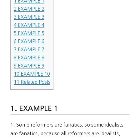
1
EXAMPLE 1
2
EXAMPLE 2
3
EXAMPLE 3
4
EXAMPLE 4
5
EXAMPLE 5
6
EXAMPLE 6
7
EXAMPLE 7
8
EXAMPLE 8
9
EXAMPLE 9
10
EXAMPLE 10
11
Related Posts
EXAMPLE 1
1. Some reformers are fanatics, so some idealists
are fanatics, because all reformers are idealists.