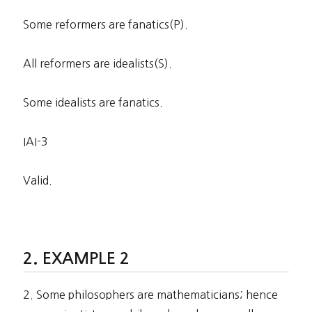
Some reformers are fanatics(P).
All reformers are idealists(S).
Some idealists are fanatics.
IAI-3
Valid.
EXAMPLE 2
2. Some philosophers are mathematicians; hence