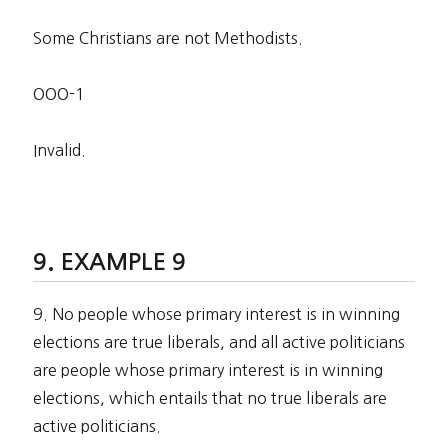
Some Christians are not Methodists.
OOO-1
Invalid.
EXAMPLE 9
9. No people whose primary interest is in winning
elections are true liberals, and all active politicians
are people whose primary interest is in winning
elections, which entails that no true liberals are
active politicians.