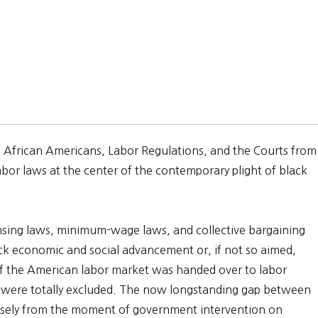
s: African Americans, Labor Regulations, and the Courts from
bor laws at the center of the contemporary plight of black
censing laws, minimum-wage laws, and collective bargaining
ack economic and social advancement or, if not so aimed,
of the American labor market was handed over to labor
 were totally excluded. The now longstanding gap between
isely from the moment of government intervention on