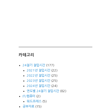
카테고리
24절기 절입시간
(177)
2021년 절입시간
(22)
2022년 절입시간
(25)
2023년 절입시간
(25)
2024년 절입시간
(24)
연도별 24절기 절입시간
(82)
IT/컴퓨터
(2)
워드프레스
(5)
공부자료
(15)