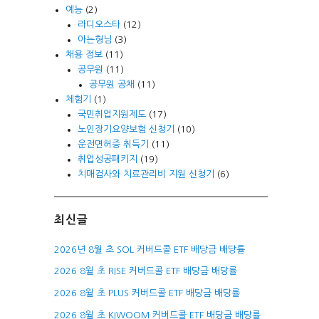
예능
(2)
라디오스타
(12)
아는형님
(3)
채용 정보
(11)
공무원
(11)
공무원 공채
(11)
체험기
(1)
국민취업지원제도
(17)
노인장기요양보험 신청기
(10)
운전면허증 취득기
(11)
취업성공패키지
(19)
치매검사와 치료관리비 지원 신청기
(6)
최신글
2026년 8월 초 SOL 커버드콜 ETF 배당금 배당률
2026 8월 초 RISE 커버드콜 ETF 배당금 배당률
2026 8월 초 PLUS 커버드콜 ETF 배당금 배당률
2026 8월 초 KIWOOM 커버드콜 ETF 배당금 배당률