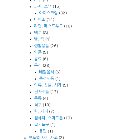
과자, 스낵
(15)
아이스크림
(32)
다이소
(14)
라면, 패스트푸드
(16)
맥주
(8)
빵, 떡
(4)
생활용품
(26)
약품
(5)
음료
(6)
음식
(28)
배달음식
(5)
즉석식품
(1)
의류, 신발, 시계
(5)
전자제품
(13)
주류
(4)
직구
(10)
차, 커피
(7)
컴퓨터, 스마트폰
(13)
필기도구
(1)
볼펜
(1)
연도별 사건 사고
(2)