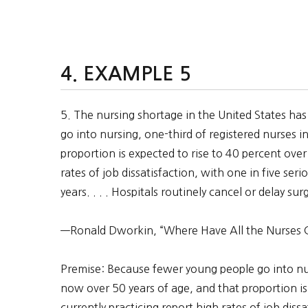
EXAMPLE 5
5. The nursing shortage in the United States has
go into nursing, one-third of registered nurses i
proportion is expected to rise to 40 percent over
rates of job dissatisfaction, with one in five ser
years. . . . Hospitals routinely cancel or delay su
—Ronald Dworkin, “Where Have All the Nurses 
Premise: Because fewer young people go into nurs
now over 50 years of age, and that proportion is
currently practicing report high rates of job diss