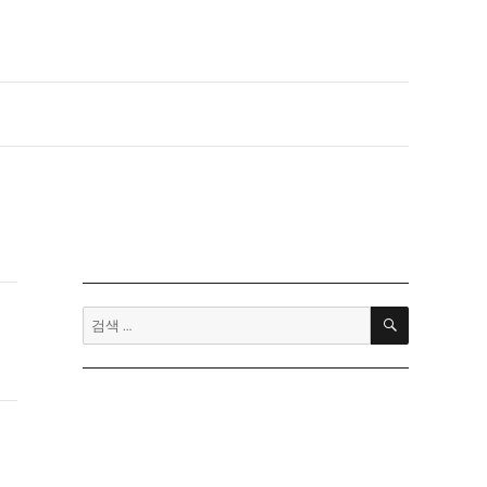
검
검
색
색: