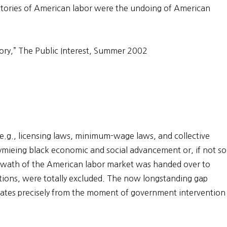
victories of American labor were the undoing of American
ory,” The Public Interest, Summer 2002
(e.g., licensing laws, minimum-wage laws, and collective
tymieing black economic and social advancement or, if not so
 swath of the American labor market was handed over to
tions, were totally excluded. The now longstanding gap
tes precisely from the moment of government intervention