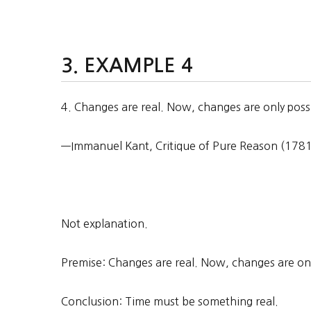
EXAMPLE 4
4. Changes are real. Now, changes are only poss
—Immanuel Kant, Critique of Pure Reason (1781),
Not explanation.
Premise: Changes are real. Now, changes are only
Conclusion: Time must be something real.