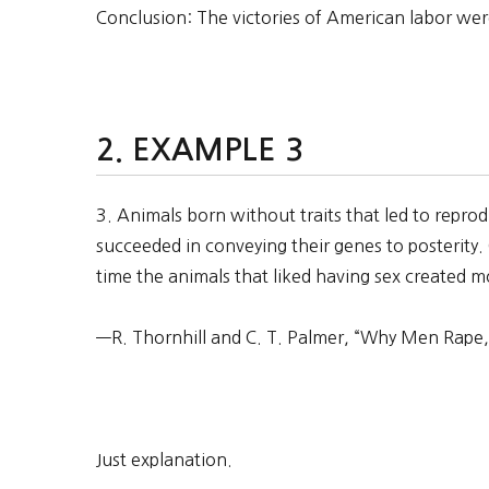
Conclusion: The victories of American labor we
EXAMPLE 3
3. Animals born without traits that led to repr
succeeded in conveying their genes to posterity.
time the animals that liked having sex created mo
—R. Thornhill and C. T. Palmer, “Why Men Rape,
Just explanation.