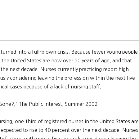
 turned into a full-blown crisis. Because fewer young people
n the United States are now over 50 years of age, and that
 the next decade. Nurses currently practicing report high
iously considering leaving the profession within the next five
rgical cases because of a lack of nursing staff.
Gone?,” The Public Interest, Summer 2002
ing, one-third of registered nurses in the United States are
 expected to rise to 40 percent over the next decade. Nurses
atisfaction, with one in five seriously considering leaving the