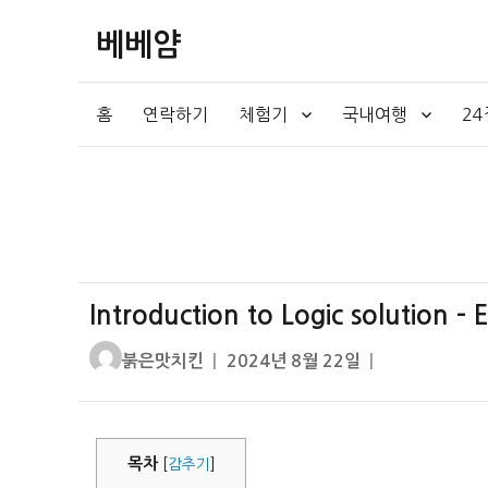
베베얌
홈
연락하기
체험기
국내여행
2
Introduction to Logic solution –
글
작
붉은맛치킨
2024년 8월 22일
쓴
성
이
일
자
목차
[
감추기
]