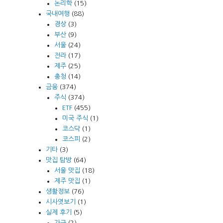
논리학
(15)
국내여행
(88)
경상
(3)
부산
(9)
서울
(24)
전라
(17)
제주
(25)
충청
(14)
금융
(374)
주식
(374)
ETF
(455)
미국 주식
(1)
코스닥
(1)
코스피
(2)
기타
(3)
맛집 탐방
(64)
서울 맛집
(18)
제주 맛집
(1)
생활정보
(76)
시사엿보기
(1)
실제 후기
(5)
가구
(2)