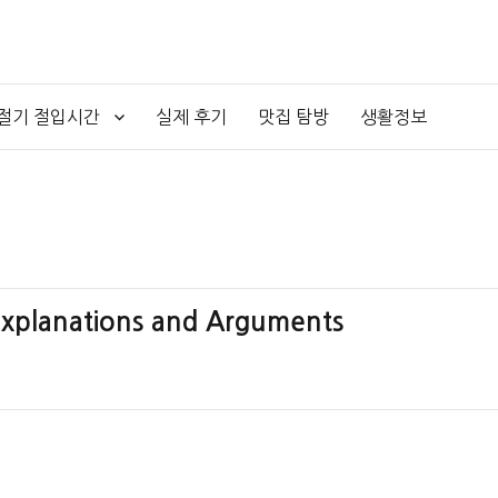
4절기 절입시간
실제 후기
맛집 탐방
생활정보
 Explanations and Arguments