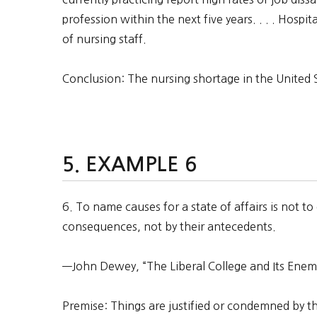
profession within the next five years. . . . Hospit
of nursing staff.
Conclusion: The nursing shortage in the United St
EXAMPLE 6
6. To name causes for a state of affairs is not to
consequences, not by their antecedents.
—John Dewey, “The Liberal College and Its Enem
Premise: Things are justified or condemned by t