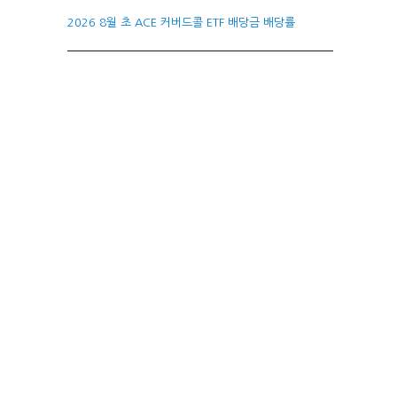
2026 8월 초 ACE 커버드콜 ETF 배당금 배당률