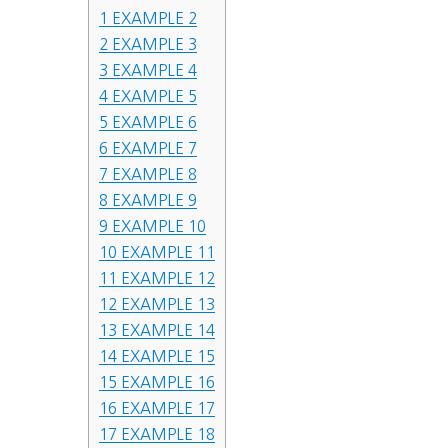
1
EXAMPLE 2
2
EXAMPLE 3
3
EXAMPLE 4
4
EXAMPLE 5
5
EXAMPLE 6
6
EXAMPLE 7
7
EXAMPLE 8
8
EXAMPLE 9
9
EXAMPLE 10
10
EXAMPLE 11
11
EXAMPLE 12
12
EXAMPLE 13
13
EXAMPLE 14
14
EXAMPLE 15
15
EXAMPLE 16
16
EXAMPLE 17
17
EXAMPLE 18