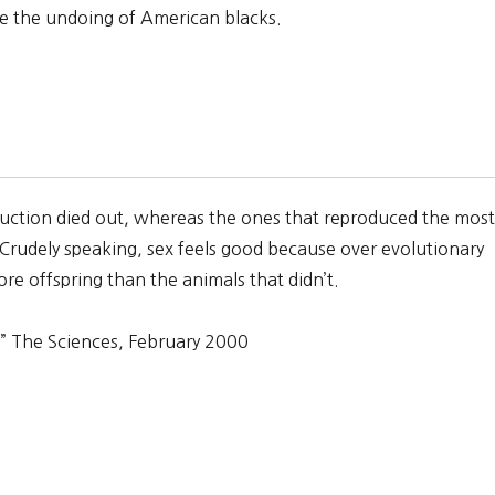
re the undoing of American blacks.
oduction died out, whereas the ones that reproduced the most
 Crudely speaking, sex feels good because over evolutionary
re offspring than the animals that didn’t.
” The Sciences, February 2000