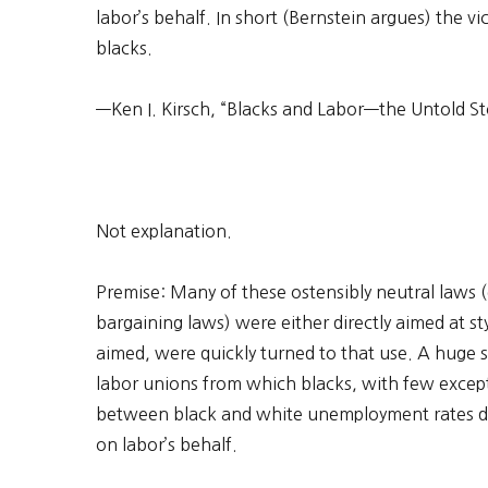
labor’s behalf. In short (Bernstein argues) the 
blacks.
—Ken I. Kirsch, “Blacks and Labor—the Untold St
Not explanation.
Premise: Many of these ostensibly neutral laws 
bargaining laws) were either directly aimed at s
aimed, were quickly turned to that use. A huge
labor unions from which blacks, with few excep
between black and white unemployment rates da
on labor’s behalf.