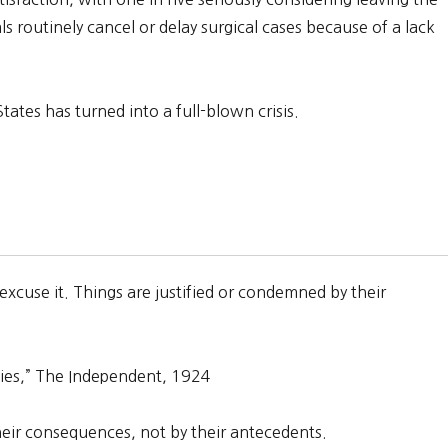
als routinely cancel or delay surgical cases because of a lack
ates has turned into a full-blown crisis.
 excuse it. Things are justified or condemned by their
ies,” The Independent, 1924
heir consequences, not by their antecedents.