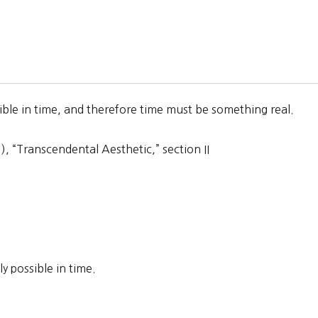
ible in time, and therefore time must be something real.
 “Transcendental Aesthetic,” section II
 possible in time.