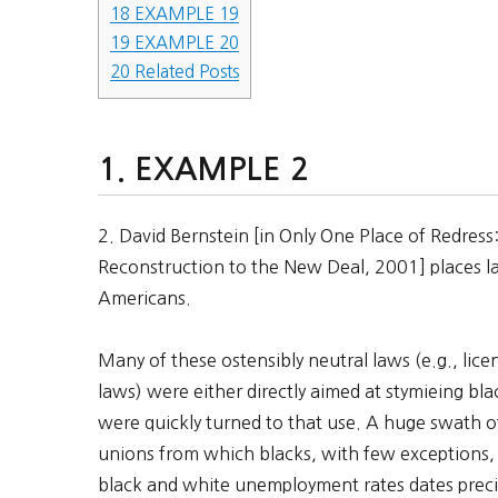
18
EXAMPLE 19
19
EXAMPLE 20
20
Related Posts
EXAMPLE 2
2. David Bernstein [in Only One Place of Redres
Reconstruction to the New Deal, 2001] places la
Americans.
Many of these ostensibly neutral laws (e.g., li
laws) were either directly aimed at stymieing bl
were quickly turned to that use. A huge swath 
unions from which blacks, with few exceptions,
black and white unemployment rates dates prec